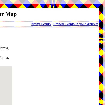
our Map
Notify Events
-
Embed Events in your Website
fornia,
fornia,