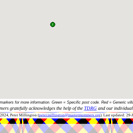
 markers for more information. Green = Specific post code. Red = Generic vill
ers gratefully acknowledges the help of the
TDRG
and our individual 
024, Peter Millington (
peter.millington@mastermummers.org
). Last updated: 29