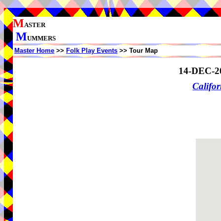
M
ASTER
M
UMMERS
Master Home
>>
Folk Play Events
>> Tour Map
14-DEC-2
Califor