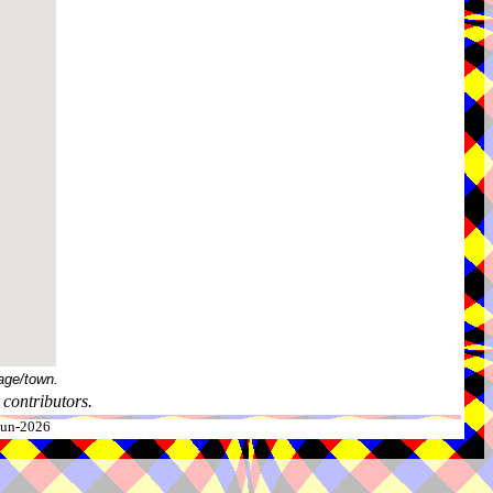
age/town.
contributors.
-Jun-2026