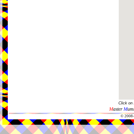
Click on
M
aster
M
umm
© 2008-2