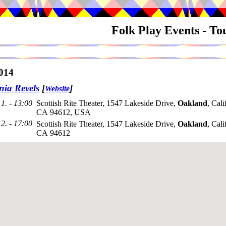
Folk Play Events - T
014
nia Revels
[
]
Website
1. - 13:00
Scottish Rite Theater, 1547 Lakeside Drive,
Oakland
, Cali
CA 94612, USA
2. - 17:00
Scottish Rite Theater, 1547 Lakeside Drive,
Oakland
, Cali
CA 94612