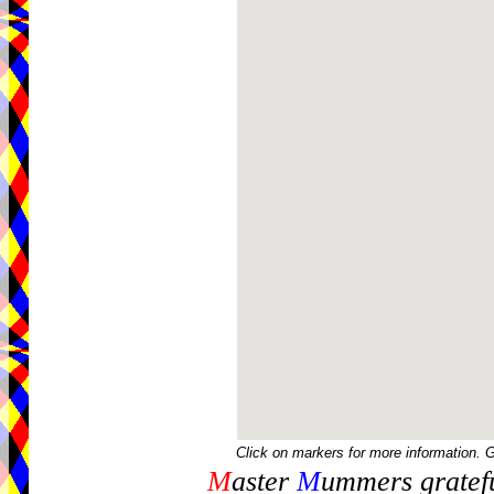
Click on markers for more information. 
M
aster
M
ummers gratefu