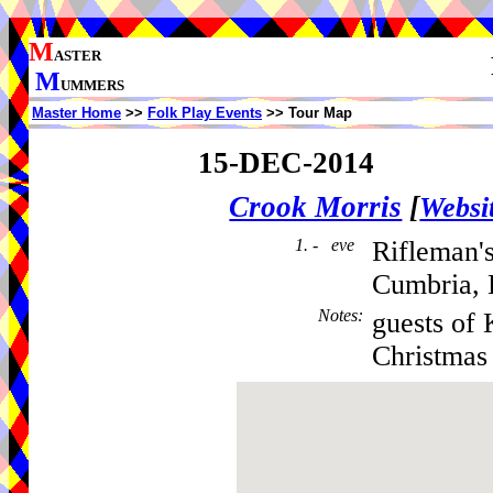
M
ASTER
M
UMMERS
Master Home
>>
Folk Play Events
>> Tour Map
15-DEC-2014
Crook Morris
[
Websi
1. - eve
Rifleman'
Cumbria,
Notes
:
guests of 
Christmas