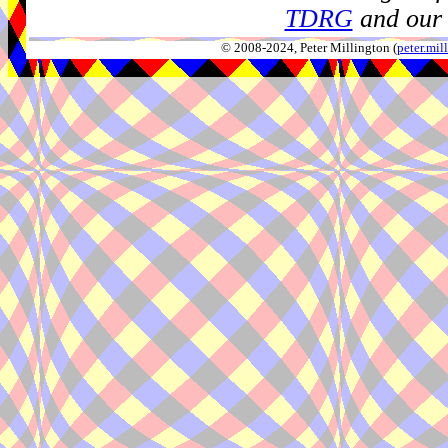
TDRG
and our 
© 2008-2024, Peter Millington (
peter.mi