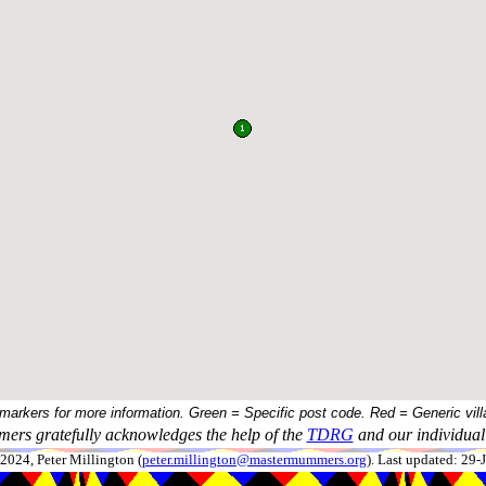
 markers for more information. Green = Specific post code. Red = Generic vill
ers gratefully acknowledges the help of the
TDRG
and our individual 
024, Peter Millington (
peter.millington@mastermummers.org
). Last updated: 29