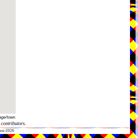
age/town.
contributors.
-Jun-2026