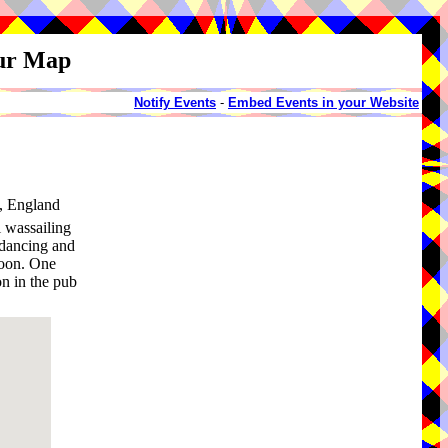
our Map
Notify Events
-
Embed Events in your Website
, England
 wassailing
 dancing and
noon. One
on in the pub