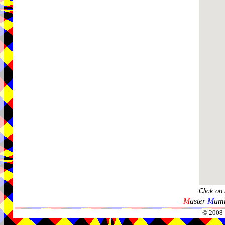
Click on
M
aster
M
umm
© 2008-2