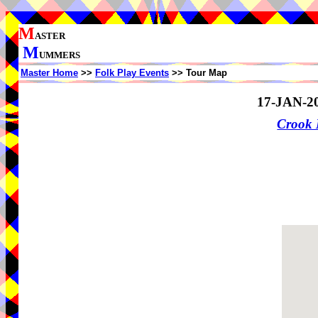
M
ASTER
M
UMMERS
Master Home
>>
Folk Play Events
>> Tour Map
17-JAN-2
Crook 