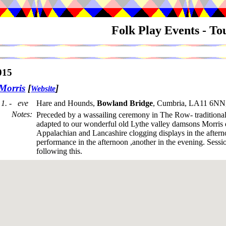
Folk Play Events - T
015
Morris
[
]
Website
1. - eve
Hare and Hounds,
Bowland Bridge
, Cumbria, LA11 6NN
Notes
:
Preceded by a wassailing ceremony in The Row- traditional
adapted to our wonderful old Lythe valley damsons Morris
Appalachian and Lancashire clogging displays in the after
performance in the afternoon ,another in the evening. Sessi
following this.