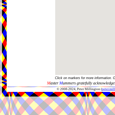
Click on markers for more information. 
M
aster
M
ummers gratefully acknowledges
© 2008-2024, Peter Millington (
peter.mi