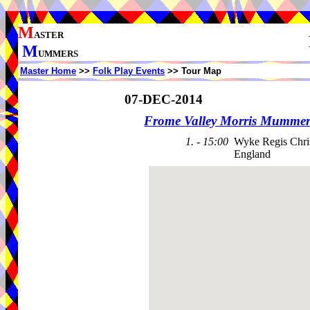
M
ASTER
M
UMMERS
Master Home
>>
Folk Play Events
>> Tour Map
07-DEC-2014
Frome Valley Morris Mummer
1. - 15:00
Wyke Regis Chris
England