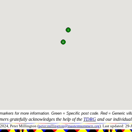
 markers for more information. Green = Specific post code. Red = Generic vill
ers gratefully acknowledges the help of the
TDRG
and our individual 
024, Peter Millington (
peter.millington@mastermummers.org
). Last updated: 29