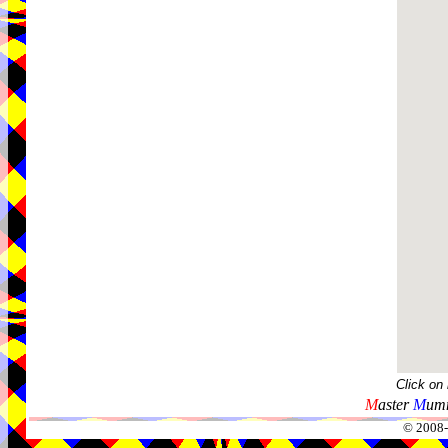
Click on
M
aster
M
umm
© 2008-2