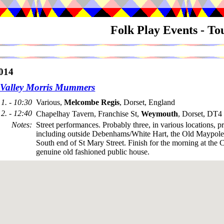
Folk Play Events - T
014
Valley Morris Mummers
1. - 10:30
Various,
Melcombe Regis
, Dorset, England
2. - 12:40
Chapelhay Tavern, Franchise St,
Weymouth
, Dorset, DT4
Notes
:
Street performances. Probably three, in various locations, p
including outside Debenhams/White Hart, the Old Maypole
South end of St Mary Street. Finish for the morning at the 
genuine old fashioned public house.