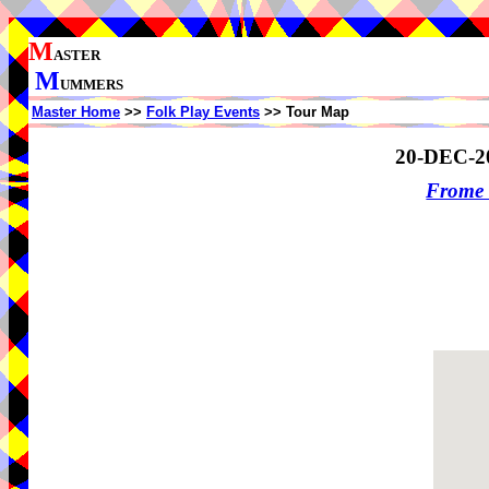
M
ASTER
M
UMMERS
Master Home
>>
Folk Play Events
>> Tour Map
20-DEC-2
Frome 