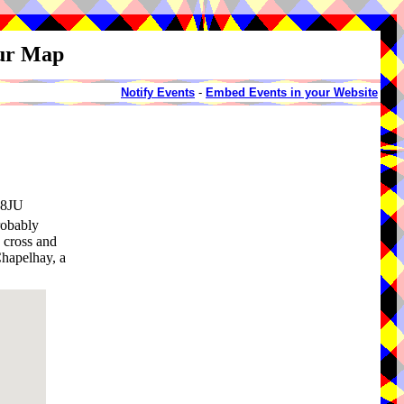
our Map
Notify Events
-
Embed Events in your Website
 8JU
robably
 cross and
Chapelhay, a