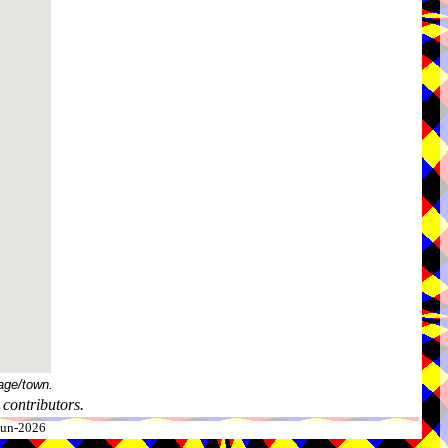
age/town.
contributors.
-Jun-2026