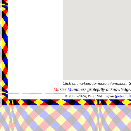
Click on markers for more information. 
M
aster
M
ummers gratefully acknowledges
© 2008-2024, Peter Millington (
peter.mi