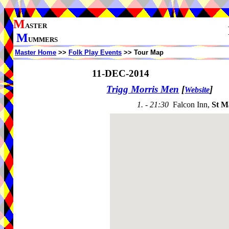
M
ASTER
M
UMMERS
Master Home
>>
Folk Play Events
>> Tour Map
11-DEC-2014
Trigg Morris Men
[
]
Website
1. - 21:30
Falcon Inn,
St 