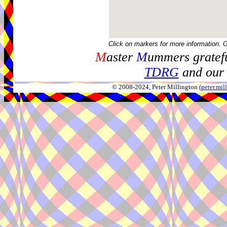
Click on markers for more information. 
M
aster
M
ummers gratefu
TDRG
and our 
© 2008-2024, Peter Millington (
peter.mi