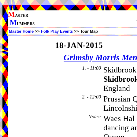
M
ASTER
M
UMMERS
Master Home
>>
Folk Play Events
>> Tour Map
18-JAN-2015
Grimsby Morris Me
1. - 11:00
Skidbrook
Skidbroo
England
2. - 12:00
Prussian 
Lincolnsh
Notes
:
Waes Hal 
dancing an
Queen.