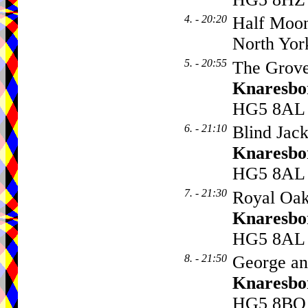
4. - 20:20
Half Moo
North Yor
5. - 20:55
The Grove
Knaresbo
HG5 8AL
6. - 21:10
Blind Jack
Knaresbo
HG5 8AL
7. - 21:30
Royal Oak
Knaresbo
HG5 8AL
8. - 21:50
George an
Knaresbo
HG5 8BQ