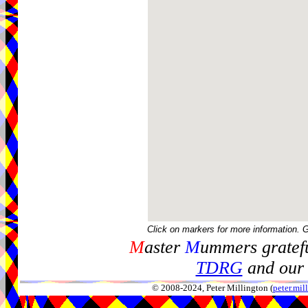
Click on markers for more information. 
M
aster
M
ummers gratefu
TDRG
and our 
© 2008-2024, Peter Millington (
peter.mi