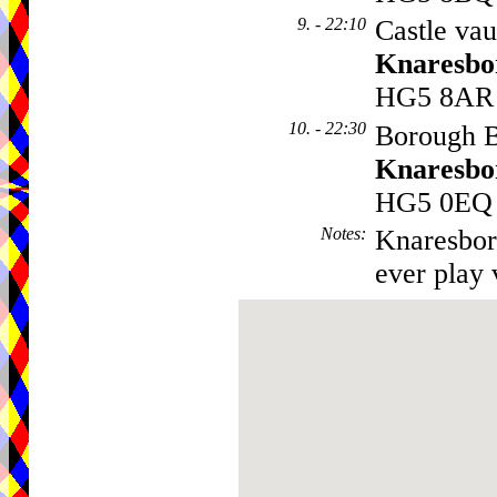
9. - 22:10
Castle vau
Knaresbo
HG5 8AR
10. - 22:30
Borough Ba
Knaresbo
HG5 0EQ
Notes
:
Knaresboro
ever play