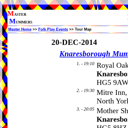
M
ASTER
M
UMMERS
Master Home
>>
Folk Play Events
>> Tour Map
20-DEC-2014
Knaresborough Mu
1. - 19:10
Royal Oak
Knaresbo
HG5 9AW,
2. - 19:30
Mitre Inn,
North Yor
3. - 20:05
Mother Sh
Knaresbo
HG5 8HZ