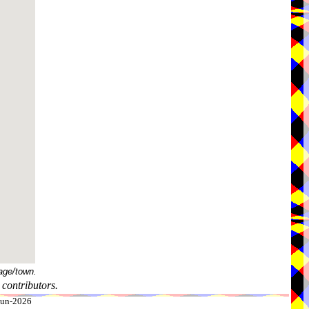
age/town.
contributors.
-Jun-2026