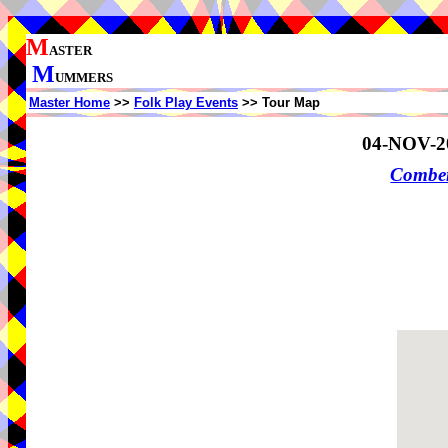
M
ASTER
M
UMMERS
Master Home
>>
Folk Play Events
>> Tour Map
04-NOV-2
Comber