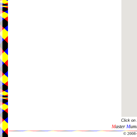
Click on
M
aster
M
umm
© 2008-2