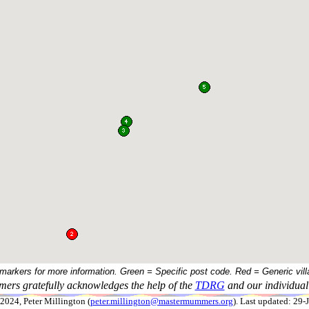
 markers for more information. Green = Specific post code. Red = Generic vill
ers gratefully acknowledges the help of the
TDRG
and our individual 
024, Peter Millington (
peter.millington@mastermummers.org
). Last updated: 29