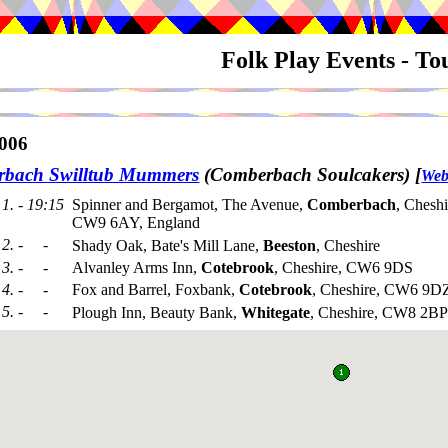
Folk Play Events - T
006
bach Swilltub Mummers
(Comberbach Soulcakers)
[
Web
1. - 19:15
Spinner and Bergamot, The Avenue,
Comberbach
, Cheshi
CW9 6AY, England
2. - -
Shady Oak, Bate's Mill Lane,
Beeston
, Cheshire
3. - -
Alvanley Arms Inn,
Cotebrook
, Cheshire, CW6 9DS
4. - -
Fox and Barrel, Foxbank,
Cotebrook
, Cheshire, CW6 9D
5. - -
Plough Inn, Beauty Bank,
Whitegate
, Cheshire, CW8 2BP