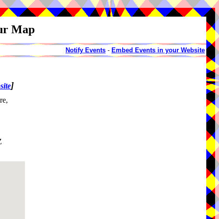
our Map
Notify Events
-
Embed Events in your Website
]
site
re,
Z