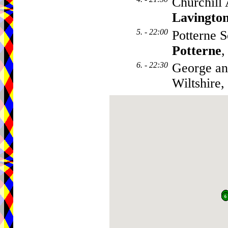
Churchill
Lavingto
5. - 22:00
Potterne S
Potterne
,
6. - 22:30
George an
Wiltshire