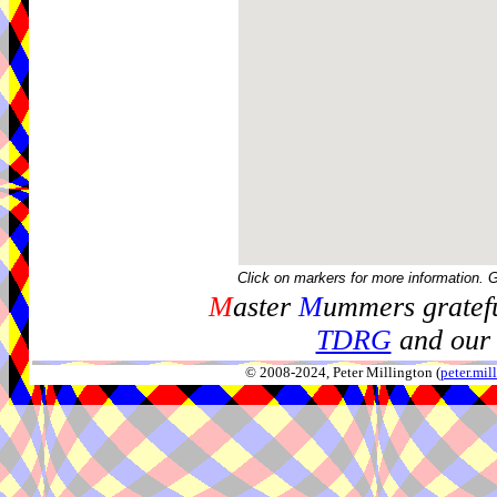
Click on markers for more information. 
M
aster
M
ummers gratefu
TDRG
and our 
© 2008-2024, Peter Millington (
peter.mi