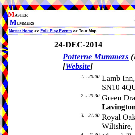
M
ASTER
M
UMMERS
Master Home
>>
Folk Play Events
>> Tour Map
24-DEC-2014
Potterne Mummers
(
[
]
Website
1. - 20:00
Lamb Inn,
SN10 4QU
2. - 20:30
Green Dra
Lavingto
3. - 21:00
Royal Oak
Wiltshire
4. - 21:30