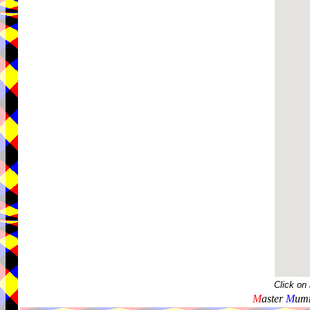
Click on
M
aster
M
umm