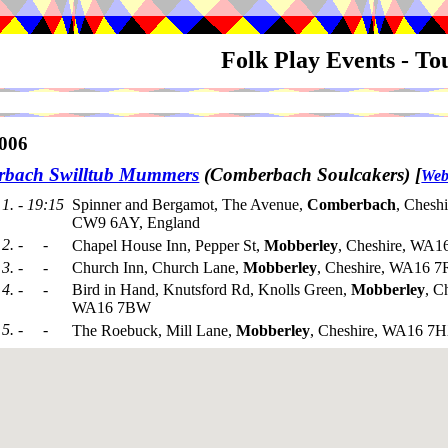
Folk Play Events - T
006
bach Swilltub Mummers
(Comberbach Soulcakers)
[
Web
1. - 19:15
Spinner and Bergamot, The Avenue,
Comberbach
, Cheshi
CW9 6AY, England
2. - -
Chapel House Inn, Pepper St,
Mobberley
, Cheshire, WA1
3. - -
Church Inn, Church Lane,
Mobberley
, Cheshire, WA16 
4. - -
Bird in Hand, Knutsford Rd, Knolls Green,
Mobberley
, C
WA16 7BW
5. - -
The Roebuck, Mill Lane,
Mobberley
, Cheshire, WA16 7