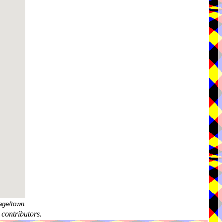
age/town.
contributors.