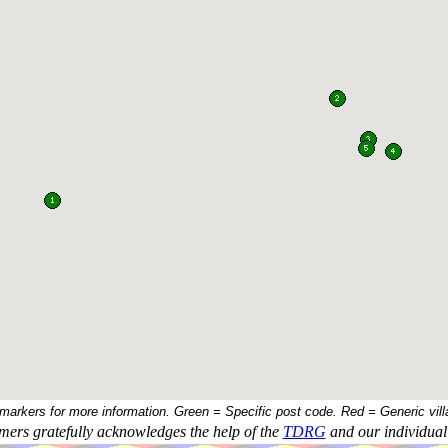
 markers for more information. Green = Specific post code. Red = Generic vill
ers gratefully acknowledges the help of the
TDRG
and our individual 