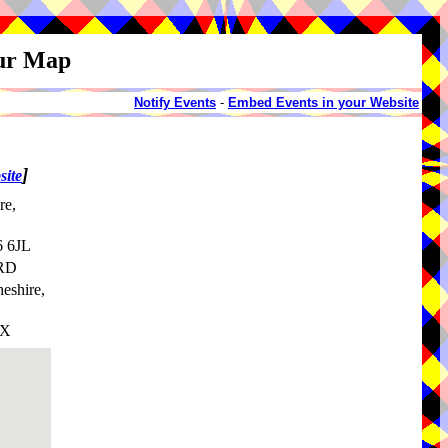
our Map
Notify Events
-
Embed Events in your Website
]
site
re,
6 6JL
7RD
heshire,
HX