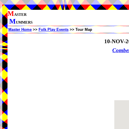
M
ASTER
M
UMMERS
Master Home
>>
Folk Play Events
>> Tour Map
10-NOV-2
Comber