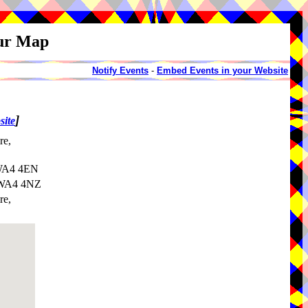
our Map
Notify Events
-
Embed Events in your Website
]
site
re,
 WA4 4EN
, WA4 4NZ
re,