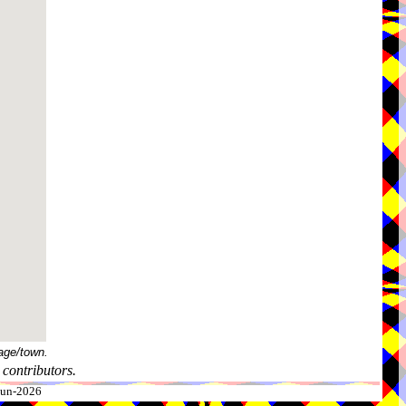
age/town.
contributors.
-Jun-2026