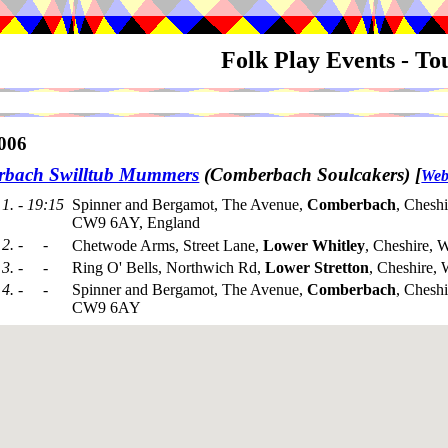
Folk Play Events - T
006
bach Swilltub Mummers
(Comberbach Soulcakers)
[
Web
1. - 19:15
Spinner and Bergamot, The Avenue,
Comberbach
, Cheshi
CW9 6AY, England
2. - -
Chetwode Arms, Street Lane,
Lower Whitley
, Cheshire,
3. - -
Ring O' Bells, Northwich Rd,
Lower Stretton
, Cheshire
4. - -
Spinner and Bergamot, The Avenue,
Comberbach
, Cheshi
CW9 6AY