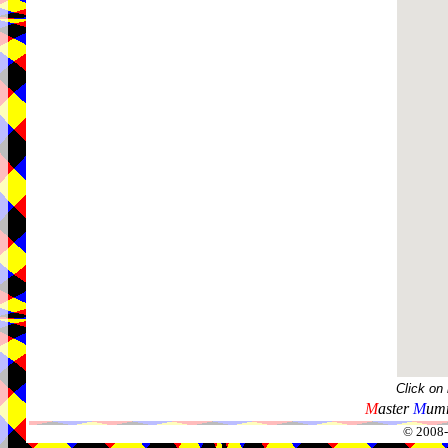
Click on
M
aster
M
umm
© 2008-2