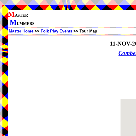
M
ASTER
M
UMMERS
Master Home
>>
Folk Play Events
>> Tour Map
11-NOV-2
Comber