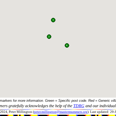
 markers for more information. Green = Specific post code. Red = Generic vill
ers gratefully acknowledges the help of the
TDRG
and our individual 
024, Peter Millington (
peter.millington@mastermummers.org
). Last updated: 29