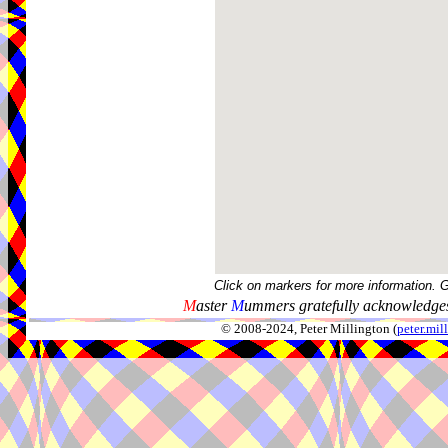
Click on markers for more information. 
M
aster
M
ummers gratefully acknowledges
© 2008-2024, Peter Millington (
peter.mi