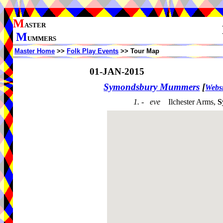
M
ASTER
M
UMMERS
Master Home
>>
Folk Play Events
>> Tour Map
01-JAN-2015
Symondsbury Mummers
[
Websi
1. - eve
Ilchester Arms,
S