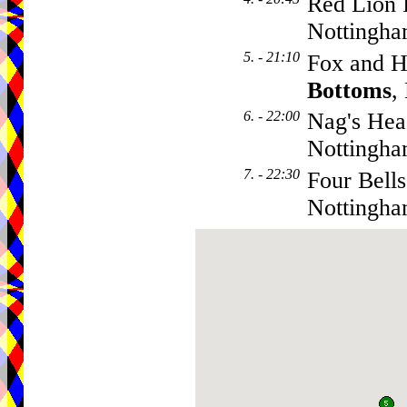
Red Lion 
Nottingh
5. - 21:10
Fox and H
Bottoms
,
6. - 22:00
Nag's Hea
Nottingh
7. - 22:30
Four Bells
Nottingh