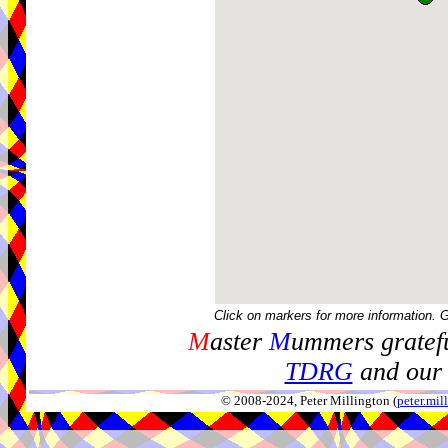
Click on markers for more information. 
M
aster
M
ummers gratefu
TDRG
and our 
© 2008-2024, Peter Millington (
peter.mi