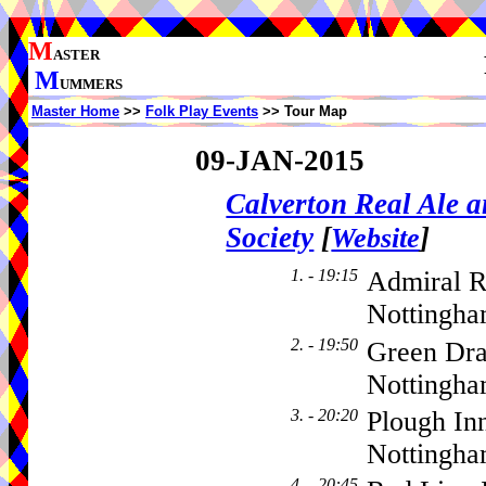
M
ASTER
M
UMMERS
Master Home
>>
Folk Play Events
>> Tour Map
09-JAN-2015
Calverton Real Ale 
Society
[
]
Website
1. - 19:15
Admiral R
Nottingha
2. - 19:50
Green Dra
Nottingha
3. - 20:20
Plough In
Nottingh
4. - 20:45