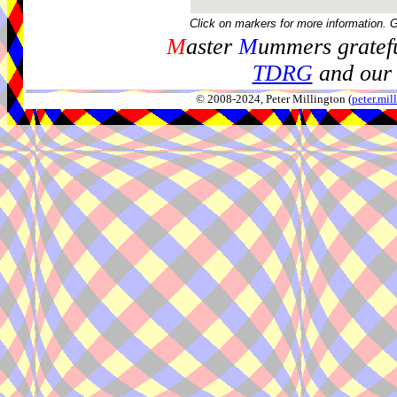
Click on markers for more information. 
M
aster
M
ummers gratefu
TDRG
and our 
© 2008-2024, Peter Millington (
peter.mi