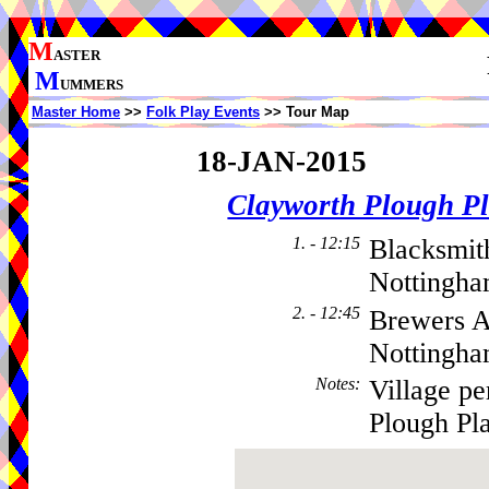
M
ASTER
M
UMMERS
Master Home
>>
Folk Play Events
>> Tour Map
18-JAN-2015
Clayworth Plough Pl
1. - 12:15
Blacksmit
Nottingha
2. - 12:45
Brewers A
Nottingh
Notes
:
Village p
Plough Pla