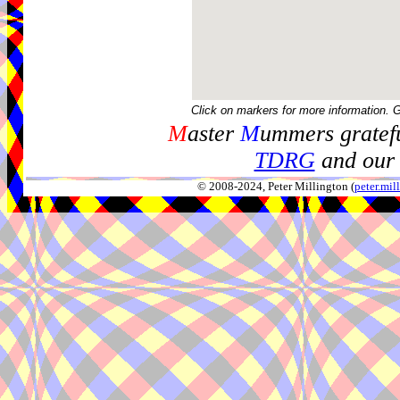
Click on markers for more information. 
M
aster
M
ummers gratefu
TDRG
and our 
© 2008-2024, Peter Millington (
peter.mi