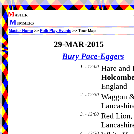
M
ASTER
M
UMMERS
Master Home
>>
Folk Play Events
>> Tour Map
29-MAR-2015
Bury Pace-Eggers
1. - 12:00
Hare and 
Holcombe
England
2. - 12:30
Waggon & 
Lancashir
3. - 13:00
Red Lion
Lancashir
4. - 13:30