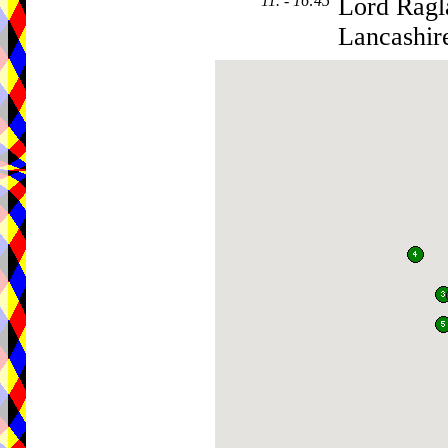
11. - 16:45
Lord Ragl
Lancashir