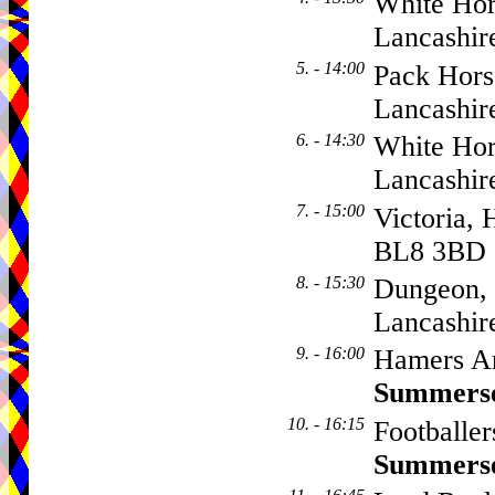
White Hor
Lancashir
5. - 14:00
Pack Hors
Lancashi
6. - 14:30
White Hor
Lancashir
7. - 15:00
Victoria, 
BL8 3BD
8. - 15:30
Dungeon, 
Lancashi
9. - 16:00
Hamers Ar
Summers
10. - 16:15
Footballe
Summers