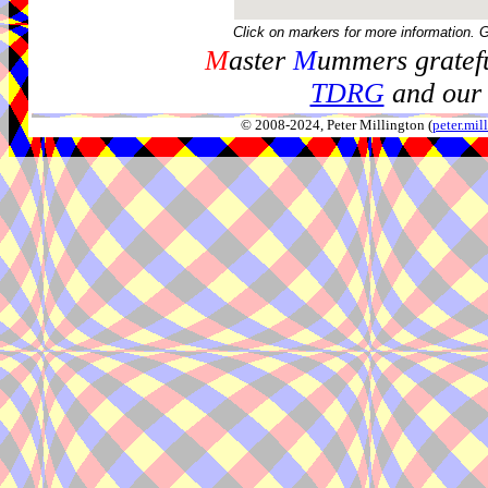
Click on markers for more information. 
M
aster
M
ummers gratefu
TDRG
and our 
© 2008-2024, Peter Millington (
peter.mi