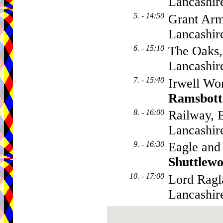
Lancashi
5. - 14:50
Grant Arm
Lancashir
6. - 15:10
The Oaks,
Lancashi
7. - 15:40
Irwell Wor
Ramsbot
8. - 16:00
Railway, 
Lancashi
9. - 16:30
Eagle and
Shuttlewo
10. - 17:00
Lord Ragl
Lancashir