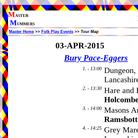
M
ASTER
M
UMMERS
Master Home
>>
Folk Play Events
>> Tour Map
03-APR-2015
Bury Pace-Eggers
1. - 13:00
Dungeon, 
Lancashir
2. - 13:30
Hare and 
Holcombe
3. - 14:00
Masons Ar
Ramsbot
4. - 14:25
Grey Mare