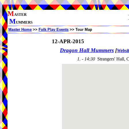
M
ASTER
M
UMMERS
Master Home
>>
Folk Play Events
>> Tour Map
12-APR-2015
Dragon Hall Mummers
[
Websi
1. - 14:30
Strangers' Hall, 