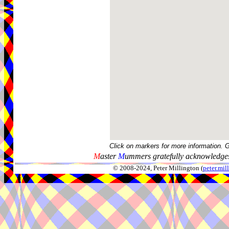
Click on markers for more information. 
M
aster
M
ummers gratefully acknowledges
© 2008-2024, Peter Millington (
peter.mi