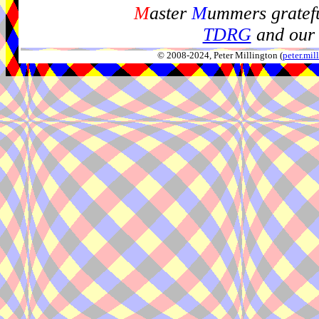
M
aster
M
ummers gratefu
TDRG
and our 
© 2008-2024, Peter Millington (
peter.mi