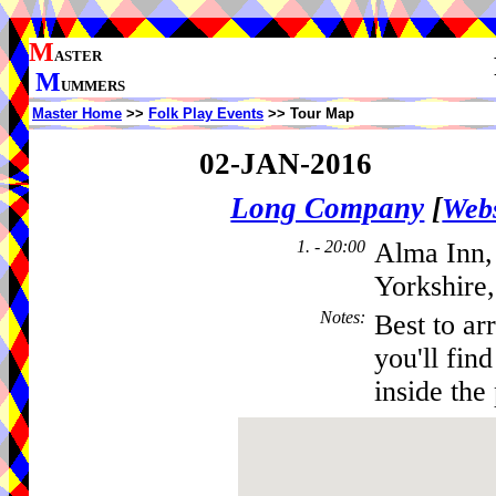
M
ASTER
M
UMMERS
Master Home
>>
Folk Play Events
>> Tour Map
02-JAN-2016
Long Company
[
Webs
1. - 20:00
Alma Inn,
Yorkshire
Notes
:
Best to ar
you'll fin
inside the