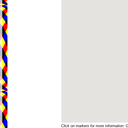
Click on markers for more information. 