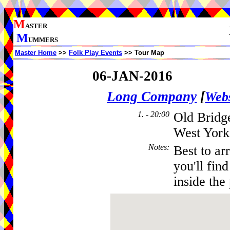
M
ASTER
M
UMMERS
Master Home
>>
Folk Play Events
>> Tour Map
06-JAN-2016
Long Company
[
Webs
1. - 20:00
Old Bridge
West York
Notes
:
Best to ar
you'll fin
inside the