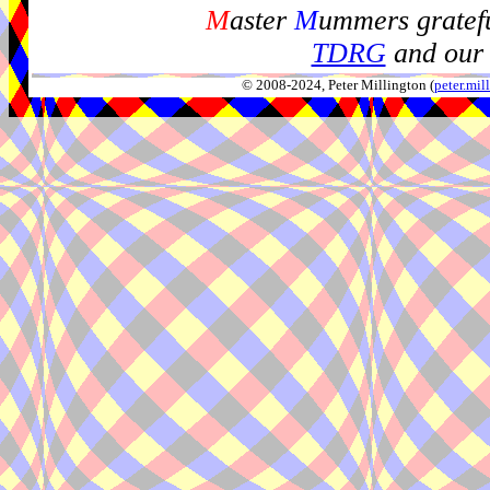
M
aster
M
ummers gratefu
TDRG
and our 
© 2008-2024, Peter Millington (
peter.mi