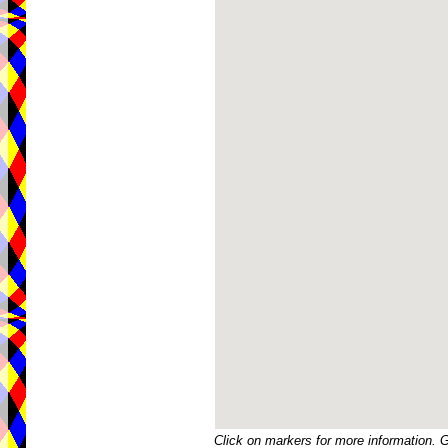
Click on markers for more information. 