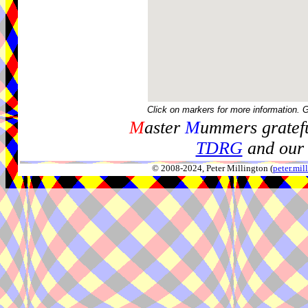
Click on markers for more information. 
M
aster
M
ummers gratefu
TDRG
and our 
© 2008-2024, Peter Millington (
peter.mi