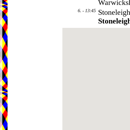
Warwicks
6. - 13:45
Stoneleigh
Stoneleig