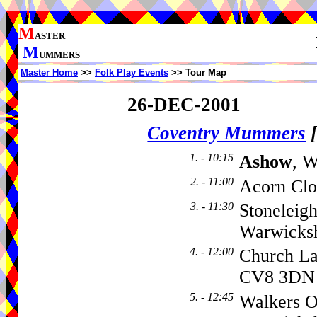
M
ASTER
M
UMMERS
Master Home
>>
Folk Play Events
>> Tour Map
26-DEC-2001
Coventry Mummers
1. - 10:15
Ashow
, W
2. - 11:00
Acorn Clo
3. - 11:30
Stoneleig
Warwicks
4. - 12:00
Church L
CV8 3DN
5. - 12:45
Walkers O