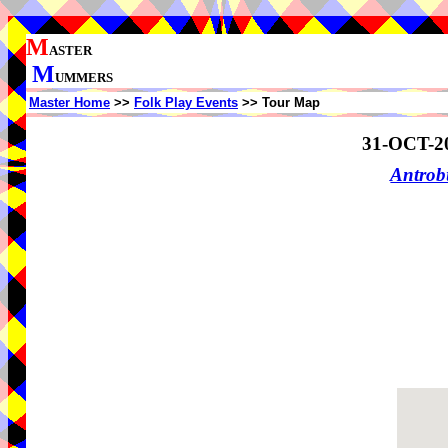
M
ASTER
M
UMMERS
Master Home
>>
Folk Play Events
>> Tour Map
31-OCT-2
Antrob