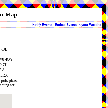
our Map
Notify Events
-
Embed Events in your Website
9 6JD,
 CW8 4QY
 4QT
3RA
8 3RA
o pub, please
ecting for