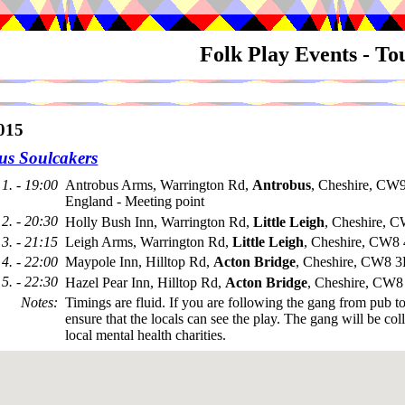
Folk Play Events - T
015
us Soulcakers
1. - 19:00
Antrobus Arms, Warrington Rd,
Antrobus
, Cheshire, CW
England - Meeting point
2. - 20:30
Holly Bush Inn, Warrington Rd,
Little Leigh
, Cheshire,
3. - 21:15
Leigh Arms, Warrington Rd,
Little Leigh
, Cheshire, CW8
4. - 22:00
Maypole Inn, Hilltop Rd,
Acton Bridge
, Cheshire, CW8 
5. - 22:30
Hazel Pear Inn, Hilltop Rd,
Acton Bridge
, Cheshire, CW
Notes
:
Timings are fluid. If you are following the gang from pub t
ensure that the locals can see the play. The gang will be coll
local mental health charities.