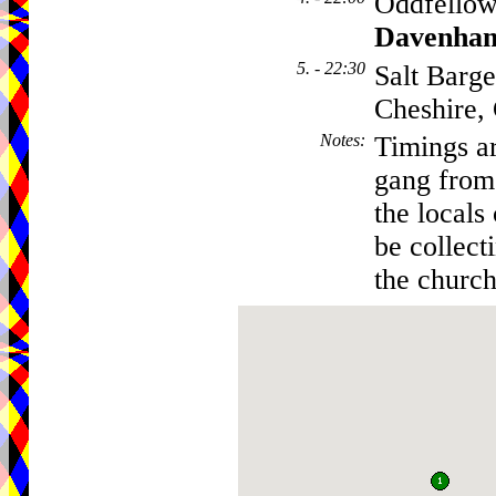
Oddfellow
Davenha
5. - 22:30
Salt Barg
Cheshire
Notes
:
Timings ar
gang from 
the locals
be collecti
the church