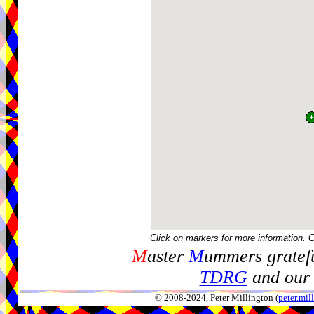
Click on markers for more information. 
M
aster
M
ummers gratefu
TDRG
and our 
© 2008-2024, Peter Millington (
peter.mi