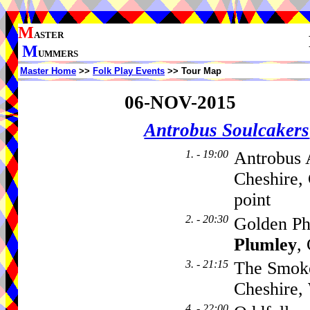
M
ASTER
M
UMMERS
Master Home
>>
Folk Play Events
>> Tour Map
06-NOV-2015
Antrobus Soulcakers
1. - 19:00
Antrobus 
Cheshire,
point
2. - 20:30
Golden Ph
Plumley
,
3. - 21:15
The Smok
Cheshire
4. - 22:00