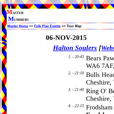
M
ASTER
M
UMMERS
Master Home
>>
Folk Play Events
>> Tour Map
06-NOV-2015
Halton Soulers
[
Webs
1. - 20:45
Bears Paw
WA6 7AF,
2. - 21:10
Bulls Hea
Cheshire
3. - 21:40
Ring O' B
Cheshire
4. - 22:15
Frodsham 