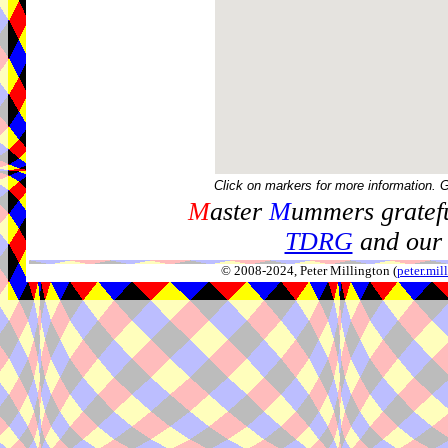
Click on markers for more information. 
M
aster
M
ummers gratefu
TDRG
and our 
© 2008-2024, Peter Millington (
peter.mi