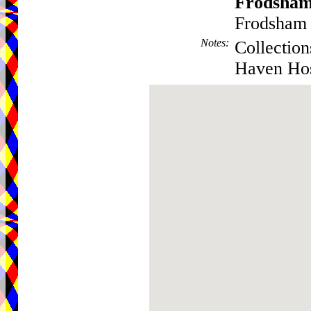
Frodsha
Frodsham 
Notes
:
Collection
Haven Hos