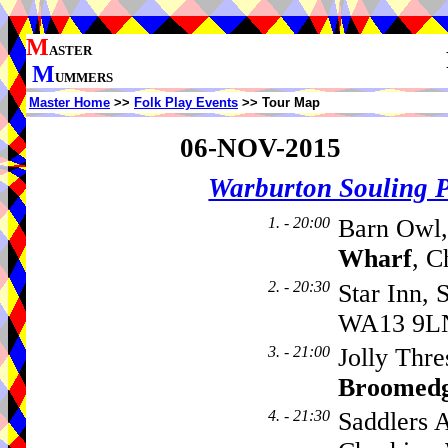
M
ASTER
M
UMMERS
Master Home
>>
Folk Play Events
>> Tour Map
06-NOV-2015
Warburton Souling 
1. - 20:00
Barn Owl,
Wharf
, C
2. - 20:30
Star Inn, 
WA13 9L
3. - 21:00
Jolly Thre
Broomed
4. - 21:30
Saddlers 