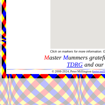
Click on markers for more information. 
M
aster
M
ummers gratefu
TDRG
and our 
© 2008-2024, Peter Millington (
peter.mi