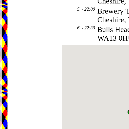
Cheshire
5. - 22:00
Brewery T
Cheshire
6. - 22:30
Bulls Hea
WA13 0H