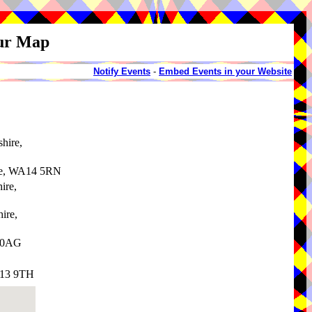
our Map
Notify Events
-
Embed Events in your Website
shire,
re, WA14 5RN
ire,
hire,
3 0AG
A13 9TH