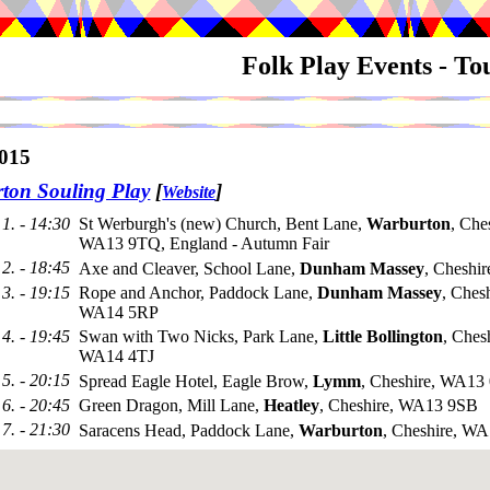
Folk Play Events - T
015
ton Souling Play
[
]
Website
1. - 14:30
St Werburgh's (new) Church, Bent Lane,
Warburton
, Che
WA13 9TQ, England - Autumn Fair
2. - 18:45
Axe and Cleaver, School Lane,
Dunham Massey
, Cheshi
3. - 19:15
Rope and Anchor, Paddock Lane,
Dunham Massey
, Chesh
WA14 5RP
4. - 19:45
Swan with Two Nicks, Park Lane,
Little Bollington
, Ches
WA14 4TJ
5. - 20:15
Spread Eagle Hotel, Eagle Brow,
Lymm
, Cheshire, WA1
6. - 20:45
Green Dragon, Mill Lane,
Heatley
, Cheshire, WA13 9SB
7. - 21:30
Saracens Head, Paddock Lane,
Warburton
, Cheshire, W