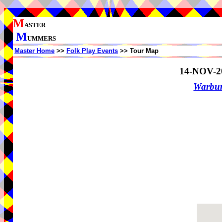
M
ASTER
M
UMMERS
Master Home
>>
Folk Play Events
>> Tour Map
14-NOV-2
Warbur