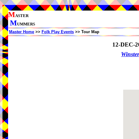
M
ASTER
M
UMMERS
Master Home
>>
Folk Play Events
>> Tour Map
12-DEC-2
Winster