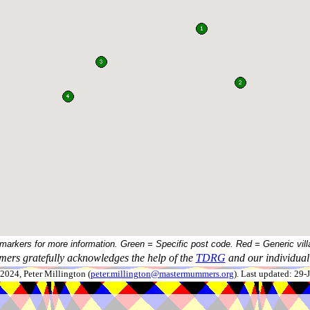
 markers for more information. Green = Specific post code. Red = Generic vill
ers gratefully acknowledges the help of the
TDRG
and our individual 
024, Peter Millington (
peter.millington@mastermummers.org
). Last updated: 29