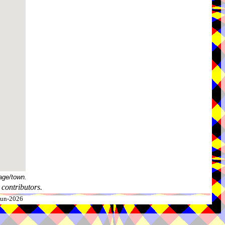
age/town.
contributors.
-Jun-2026