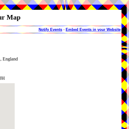
our Map
Notify Events
-
Embed Events in your Website
, England
1JH