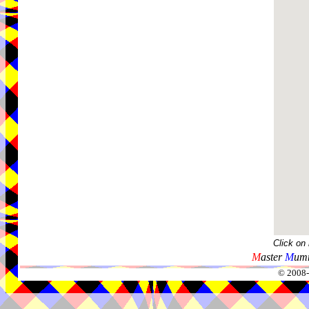
Click on
M
aster
M
umm
© 2008-2