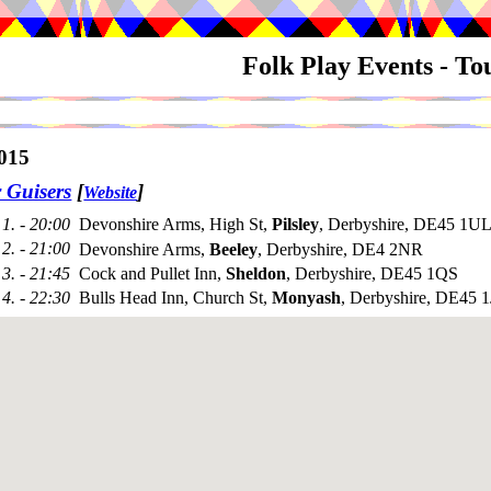
Folk Play Events - T
015
 Guisers
[
]
Website
1. - 20:00
Devonshire Arms, High St,
Pilsley
, Derbyshire, DE45 1UL
2. - 21:00
Devonshire Arms,
Beeley
, Derbyshire, DE4 2NR
3. - 21:45
Cock and Pullet Inn,
Sheldon
, Derbyshire, DE45 1QS
4. - 22:30
Bulls Head Inn, Church St,
Monyash
, Derbyshire, DE45 