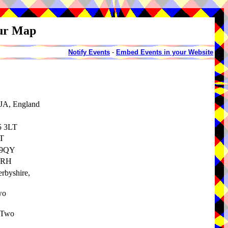
our Map
Notify Events
-
Embed Events in your Website
8JA, England
5 3LT
LT
5 9QY
 9RH
erbyshire,
wo
 Two