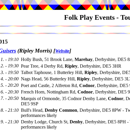
Folk Play Events - T
015
Guisers
(Ripley Morris)
[
]
Website
1. - 19:10
Holly Bush, 51 Brook Lane,
Marehay
, Derbyshire, DE5 
2. - 19:30
Pear Tree, 4 Derby Rd,
Ripley
, Derbyshire, DE5 3HR
3. - 19:50
Talbot Taphouse, 1 Butterley Hill,
Ripley
, Derbyshire, DE
4. - 20:00
Nags Head, 56 Butterley Hill,
Ripley
, Derbyshire, DE5 3
5. - 20:20
Poet and Castle, 2 Alfreton Rd,
Codnor
, Derbyshire, DE
6. - 20:30
French Horn, Nottingham Rd,
Codnor
, Derbyshire, DE5
7. - 20:50
Marquis of Ormonde, 35 Codnor Denby Lane,
Codnor
, D
DE5 9SP
8. - 21:10
Bull's Head,
Denby Common
, Derbyshire, DE5 8PW - T
performances likely
9. - 21:30
Denby Lodge, Church St,
Denby
, Derbyshire, DE5 8PH -
performances likely