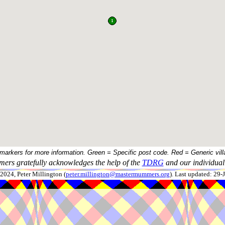
 markers for more information. Green = Specific post code. Red = Generic vill
ers gratefully acknowledges the help of the
TDRG
and our individual 
024, Peter Millington (
peter.millington@mastermummers.org
). Last updated: 29