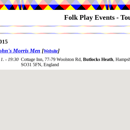
Folk Play Events - T
015
ohn's Morris Men
[
]
Website
1. - 19:30
Cottage Inn, 77-79 Woolston Rd,
Butlocks Heath
, Hampsh
SO31 5FN, England