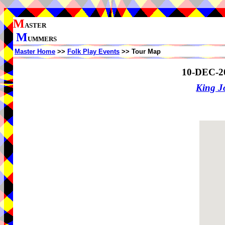
M
ASTER
M
UMMERS
Master Home
>>
Folk Play Events
>> Tour Map
10-DEC-2
King J