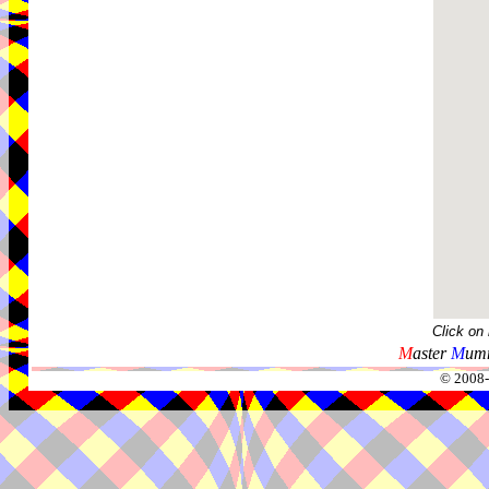
Click on
M
aster
M
umm
© 2008-2