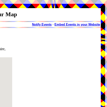
our Map
Notify Events
-
Embed Events in your Website
ire,