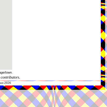
age/town.
contributors.
-Jun-2026