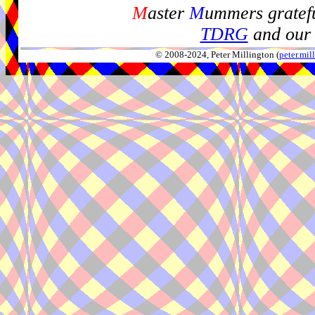
M
aster
M
ummers gratefu
TDRG
and our 
© 2008-2024, Peter Millington (
peter.mi