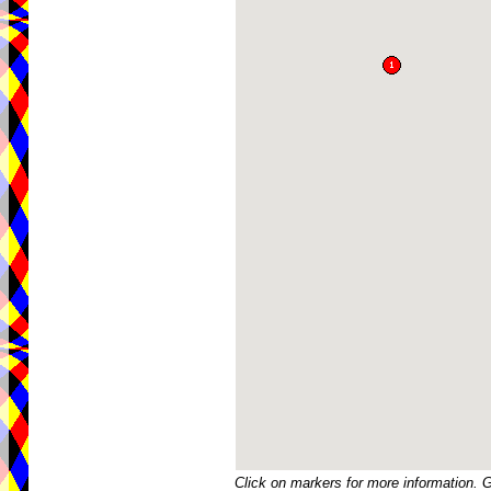
Click on markers for more information. 