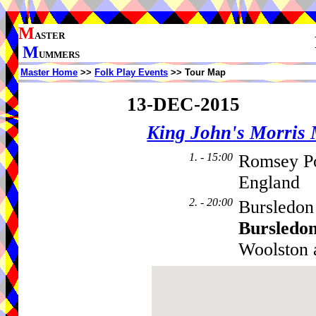
M
ASTER
M
UMMERS
Master Home
>>
Folk Play Events
>> Tour Map
13-DEC-2015
King John's Morris
1. - 15:00
Romsey P
England
2. - 20:00
Bursledon
Bursledo
Woolston 