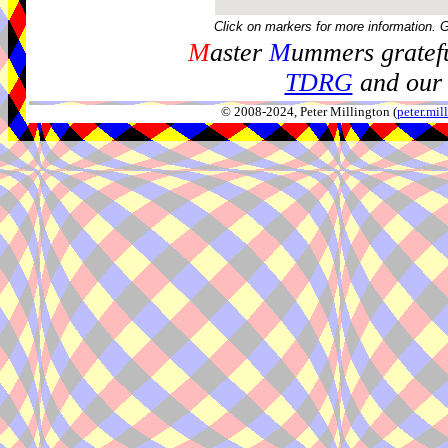
Click on markers for more information. 
M
aster
M
ummers gratefu
TDRG
and our 
© 2008-2024, Peter Millington (
peter.mi