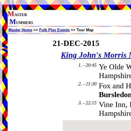
M
ASTER
M
UMMERS
Master Home
>>
Folk Play Events
>> Tour Map
21-DEC-2015
King John's Morris
1. - 20:45
Ye Olde W
Hampshire
2. - 21:30
Fox and H
Bursledo
3. - 22:15
Vine Inn,
Hampshir