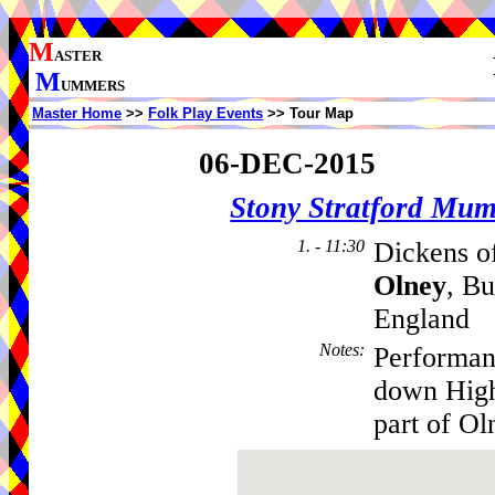
M
ASTER
M
UMMERS
Master Home
>>
Folk Play Events
>> Tour Map
06-DEC-2015
Stony Stratford Mu
1. - 11:30
Dickens of
Olney
, B
England
Notes
:
Performan
down High
part of O