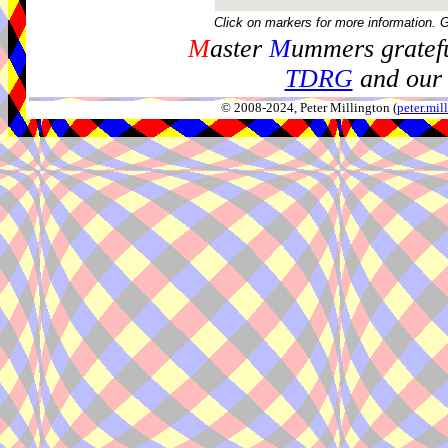
Click on markers for more information. 
M
aster
M
ummers gratefu
TDRG
and our 
© 2008-2024, Peter Millington (
peter.mi