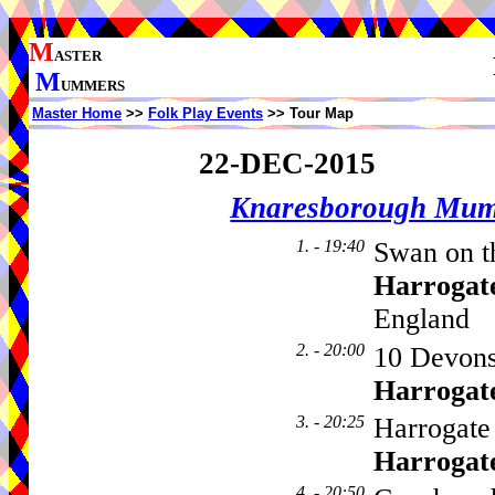
M
ASTER
M
UMMERS
Master Home
>>
Folk Play Events
>> Tour Map
22-DEC-2015
Knaresborough Mu
1. - 19:40
Swan on th
Harrogat
England
2. - 20:00
10 Devons
Harrogat
3. - 20:25
Harrogate 
Harrogat
4. - 20:50