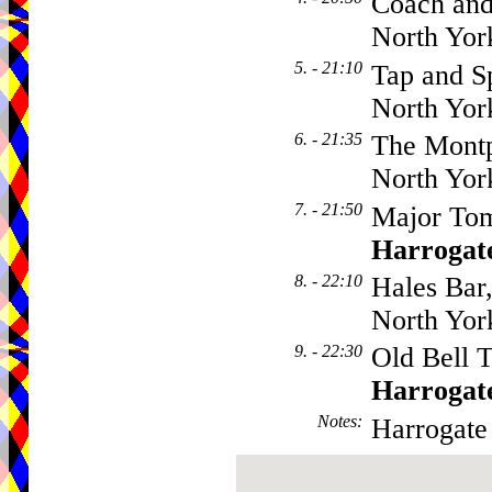
Coach and
North Yor
5. - 21:10
Tap and Sp
North Yor
6. - 21:35
The Montp
North Yor
7. - 21:50
Major Tom
Harrogat
8. - 22:10
Hales Bar
North Yor
9. - 22:30
Old Bell T
Harrogat
Notes
:
Harrogate