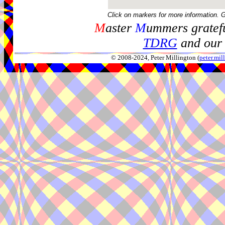
Click on markers for more information. 
M
aster
M
ummers gratefu
TDRG
and our 
© 2008-2024, Peter Millington (
peter.mi