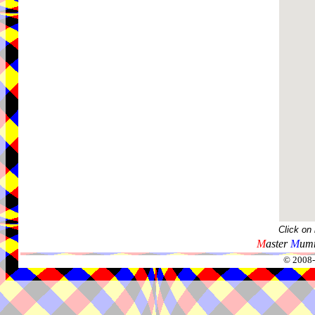
Click on
M
aster
M
umm
© 2008-2