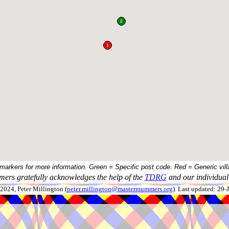
 markers for more information. Green = Specific post code. Red = Generic vill
ers gratefully acknowledges the help of the
TDRG
and our individual 
024, Peter Millington (
peter.millington@mastermummers.org
). Last updated: 29