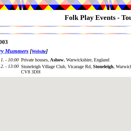
Folk Play Events - T
003
try Mummers
[
]
Website
1. - 10:00
Private houses,
Ashow
, Warwickshire, England
2. - 13:00
Stoneleigh Village Club, Vicarage Rd,
Stoneleigh
, Warwick
CV8 3DH