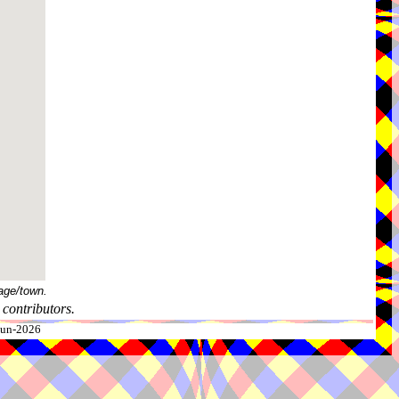
age/town.
contributors.
-Jun-2026