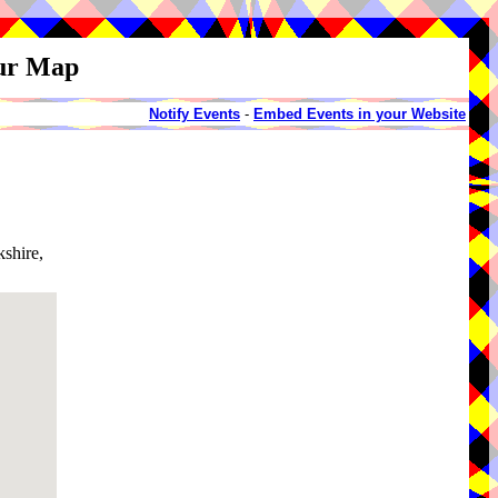
our Map
Notify Events
-
Embed Events in your Website
shire,