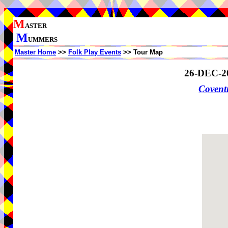
M
ASTER
M
UMMERS
Master Home
>>
Folk Play Events
>> Tour Map
26-DEC-2
Coven