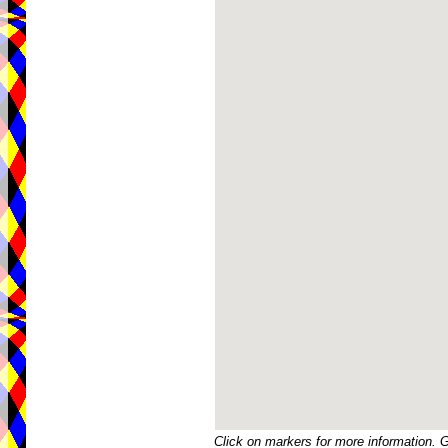
Click on markers for more information. 