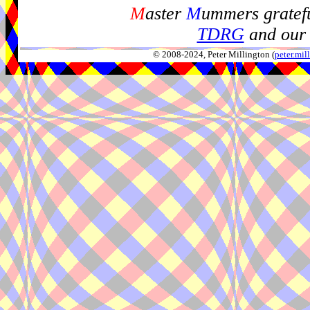
M
aster
M
ummers gratefu
TDRG
and our 
© 2008-2024, Peter Millington (
peter.mi