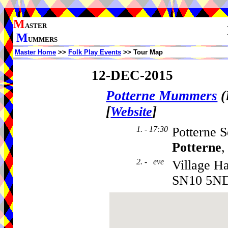
M
ASTER
M
UMMERS
Master Home
>>
Folk Play Events
>> Tour Map
12-DEC-2015
Potterne Mummers
(
[
]
Website
1. - 17:30
Potterne S
Potterne
,
2. - eve
Village Ha
SN10 5N