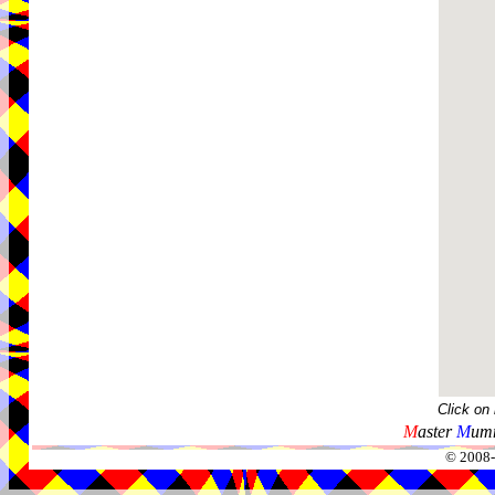
Click on
M
aster
M
umm
© 2008-2