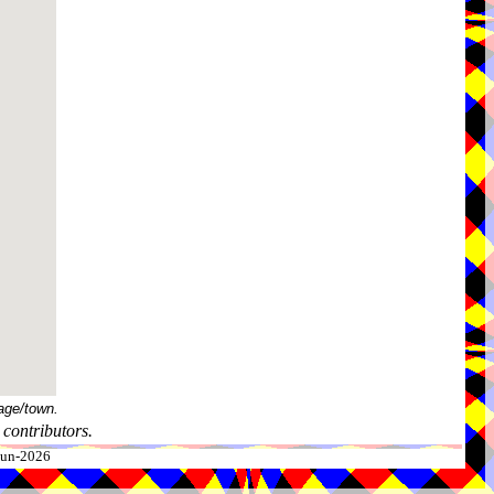
age/town.
contributors.
-Jun-2026