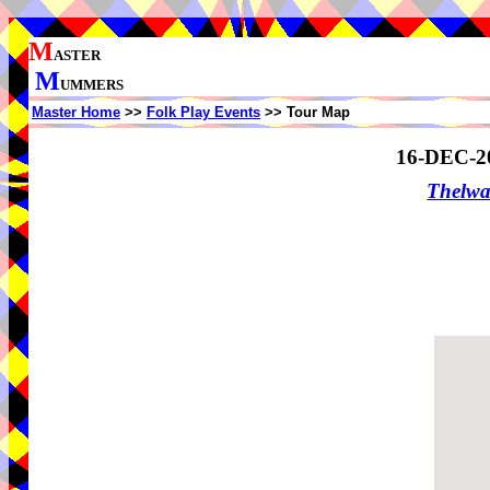
M
ASTER
M
UMMERS
Master Home
>>
Folk Play Events
>> Tour Map
16-DEC-2
Thelw