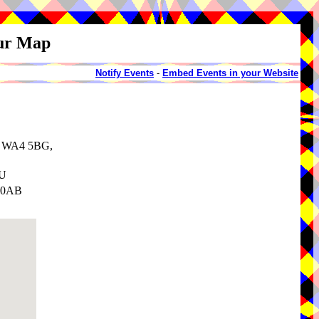
our Map
Notify Events
-
Embed Events in your Website
e, WA4 5BG,
SU
3 0AB