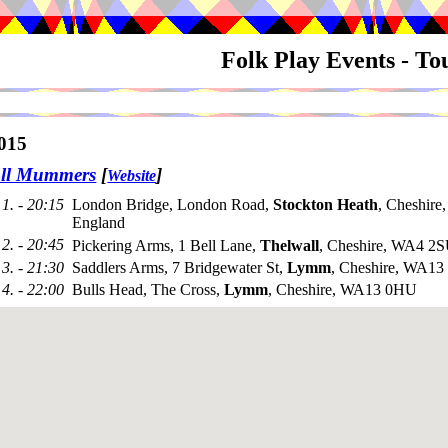
Folk Play Events - T
015
all Mummers
[
]
Website
1. - 20:15
London Bridge, London Road,
Stockton Heath
, Cheshir
England
2. - 20:45
Pickering Arms, 1 Bell Lane,
Thelwall
, Cheshire, WA4 2
3. - 21:30
Saddlers Arms, 7 Bridgewater St,
Lymm
, Cheshire, WA1
4. - 22:00
Bulls Head, The Cross,
Lymm
, Cheshire, WA13 0HU