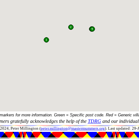
 markers for more information. Green = Specific post code. Red = Generic vill
ers gratefully acknowledges the help of the
TDRG
and our individual 
024, Peter Millington (
peter.millington@mastermummers.org
). Last updated: 29