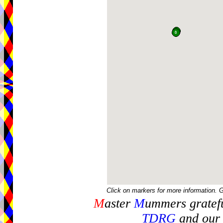
Click on markers for more information. 
M
aster
M
ummers gratefu
TDRG
and our 