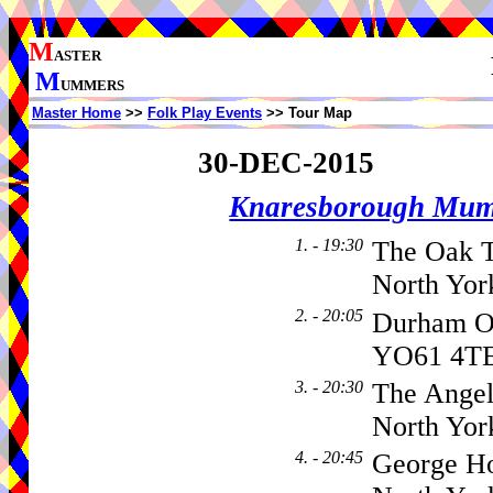
M
ASTER
M
UMMERS
Master Home
>>
Folk Play Events
>> Tour Map
30-DEC-2015
Knaresborough Mu
1. - 19:30
The Oak T
North Yor
2. - 20:05
Durham 
YO61 4T
3. - 20:30
The Angel
North Yor
4. - 20:45
George Ho