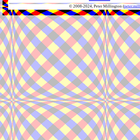
© 2008-2024, Peter Millington (
peter.mi