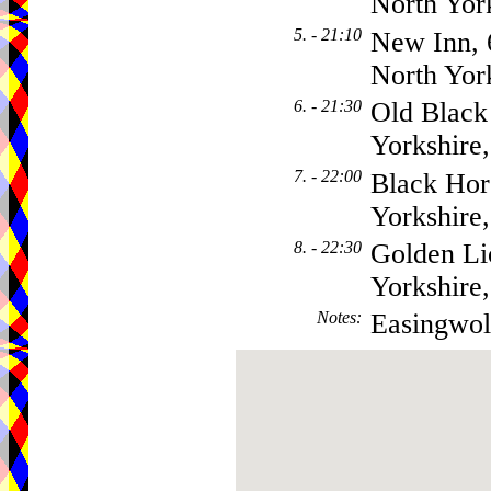
North Yor
5. - 21:10
New Inn, 
North Yor
6. - 21:30
Old Black
Yorkshire
7. - 22:00
Black Hor
Yorkshir
8. - 22:30
Golden Li
Yorkshir
Notes
:
Easingwol