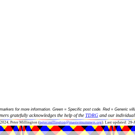
 markers for more information. Green = Specific post code. Red = Generic vill
ers gratefully acknowledges the help of the
TDRG
and our individual 
024, Peter Millington (
peter.millington@mastermummers.org
). Last updated: 29