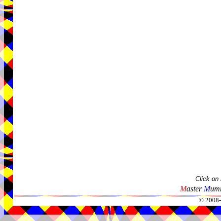
Click on
M
aster
M
umm
© 2008-2