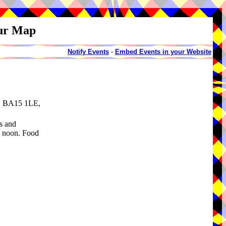
our Map
Notify Events
-
Embed Events in your Website
e, BA15 1LE,
s and
2 noon. Food