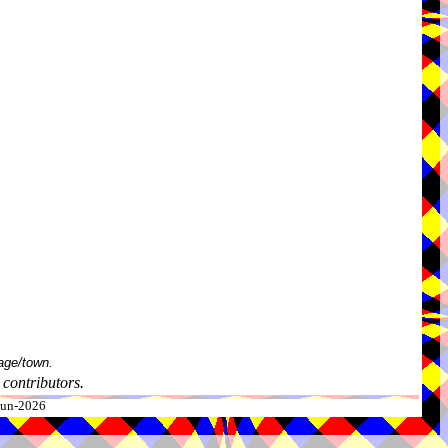
age/town.
contributors.
-Jun-2026