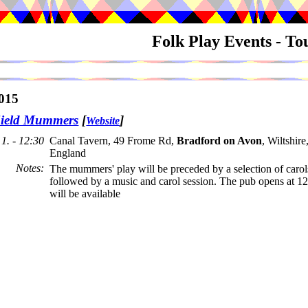
Folk Play Events - T
015
ield Mummers
[
]
Website
1. - 12:30
Canal Tavern, 49 Frome Rd,
Bradford on Avon
, Wiltshir
England
Notes
:
The mummers' play will be preceded by a selection of carol
followed by a music and carol session. The pub opens at 1
will be available