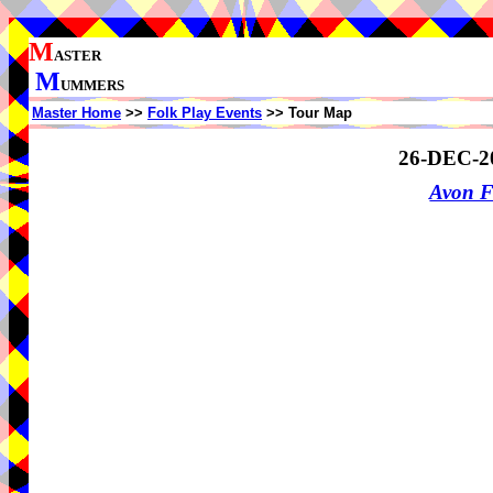
M
ASTER
M
UMMERS
Master Home
>>
Folk Play Events
>> Tour Map
26-DEC-2
Avon F