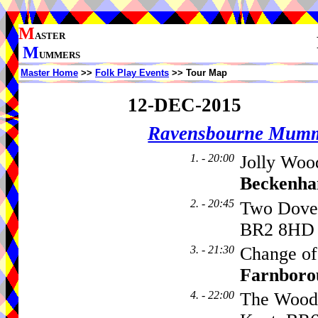
M
ASTER
M
UMMERS
Master Home
>>
Folk Play Events
>> Tour Map
12-DEC-2015
Ravensbourne Mumm
1. - 20:00
Jolly Woo
Beckenh
2. - 20:45
Two Dove
BR2 8HD
3. - 21:30
Change of
Farnboro
4. - 22:00
The Wood