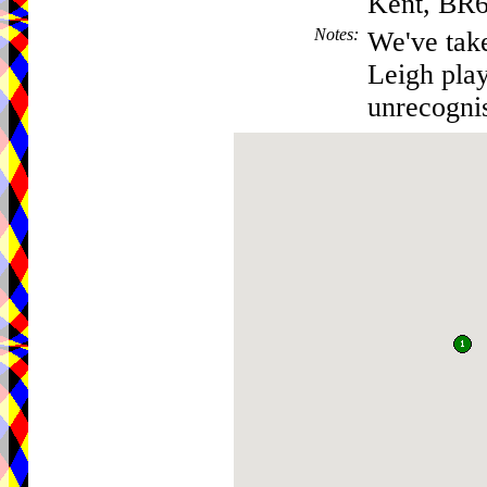
Kent, BR
Notes
:
We've take
Leigh play
unrecogni