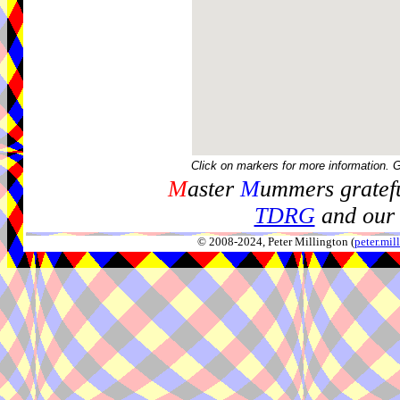
Click on markers for more information. 
M
aster
M
ummers gratefu
TDRG
and our 
© 2008-2024, Peter Millington (
peter.mi