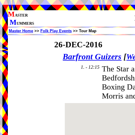
M
ASTER
M
UMMERS
Master Home
>>
Folk Play Events
>> Tour Map
26-DEC-2016
Barfront Guizers
[
We
1. - 12:15
The Star a
Bedfordsh
Boxing Da
Morris an