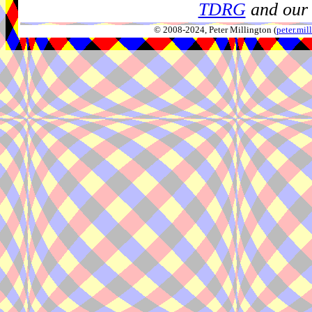
TDRG
and our 
© 2008-2024, Peter Millington (
peter.mi