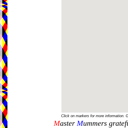
Click on markers for more information. 
M
aster
M
ummers gratefu