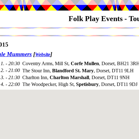
Folk Play Events - T
015
ale Mummers
[
]
Website
1. - 20:30
Coventry Arms, Mill St,
Corfe Mullen
, Dorset, BH21 3RH
2. - 21:00
The Stour Inn,
Blandford St. Mary
, Dorset, DT11 9LH
3. - 21:30
Charlton Inn,
Charlton Marshall
, Dorset, DT11 9NH
4. - 22:00
The Woodpecker, High St,
Spetisbury
, Dorset, DT11 9DJ