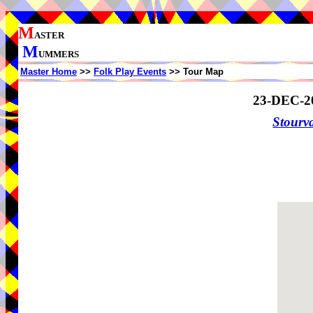
M
ASTER
M
UMMERS
Master Home
>>
Folk Play Events
>> Tour Map
23-DEC-2
Stourv