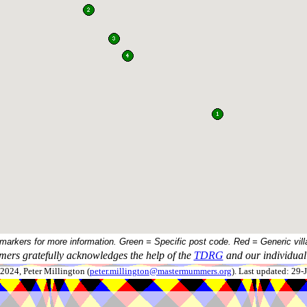
 markers for more information. Green = Specific post code. Red = Generic vill
ers gratefully acknowledges the help of the
TDRG
and our individual 
024, Peter Millington (
peter.millington@mastermummers.org
). Last updated: 29