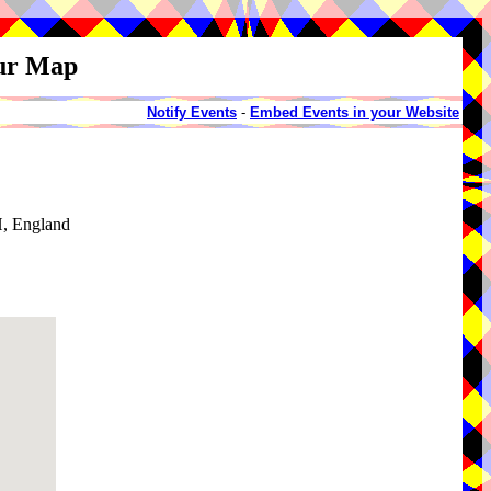
our Map
Notify Events
-
Embed Events in your Website
, England