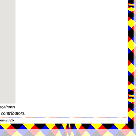
age/town.
contributors.
-Jun-2026