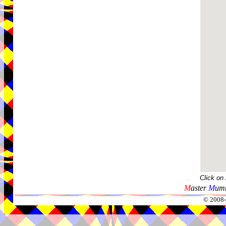
Click on
M
aster
M
umm
© 2008-2