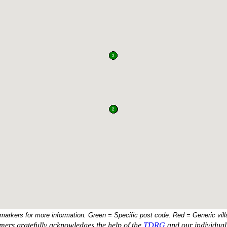
 markers for more information. Green = Specific post code. Red = Generic vill
ers gratefully acknowledges the help of the
TDRG
and our individual 