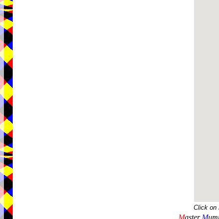
Click on
M
aster
M
umm