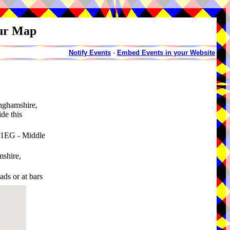
our Map
Notify Events
-
Embed Events in your Website
inghamshire,
de this
 1EG - Middle
mshire,
ads or at bars