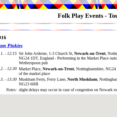
Folk Play Events - T
016
m Pinkies
1. - 12:15
Sir John Arderne, 1-3 Church St,
Newark-on-Trent
, Nott
NG24 1DT, England - Performing in the Market Place outsi
Wetherspoon pub
2. - 12:30
Market Place,
Newark-on-Trent
, Nottinghamshire, NG24
of the market place
3. - 13:30
Muskham Ferry, Ferry Lane,
North Muskham
, Nottingha
NG23 6HB
Notes
:
slight delays may occur in case of congestion on Newark ro