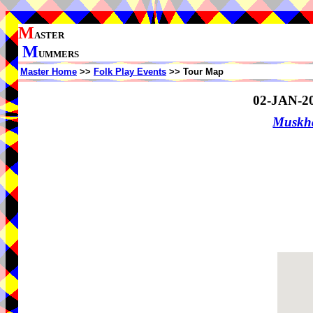
M
ASTER
M
UMMERS
Master Home
>>
Folk Play Events
>> Tour Map
02-JAN-2
Muskha