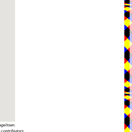
age/town.
contributors.