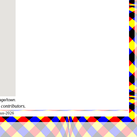
age/town.
contributors.
-Jun-2026