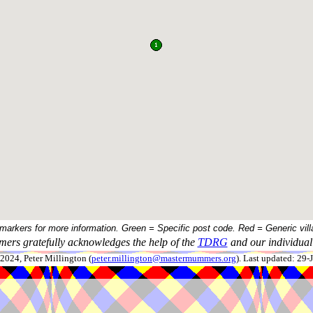
 markers for more information. Green = Specific post code. Red = Generic vill
ers gratefully acknowledges the help of the
TDRG
and our individual 
024, Peter Millington (
peter.millington@mastermummers.org
). Last updated: 29