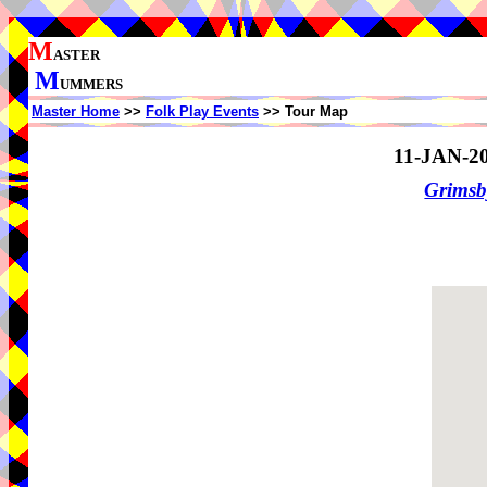
M
ASTER
M
UMMERS
Master Home
>>
Folk Play Events
>> Tour Map
11-JAN-2
Grimsb