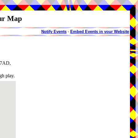
our Map
Notify Events
-
Embed Events in your Website
1 7AD,
gh play.