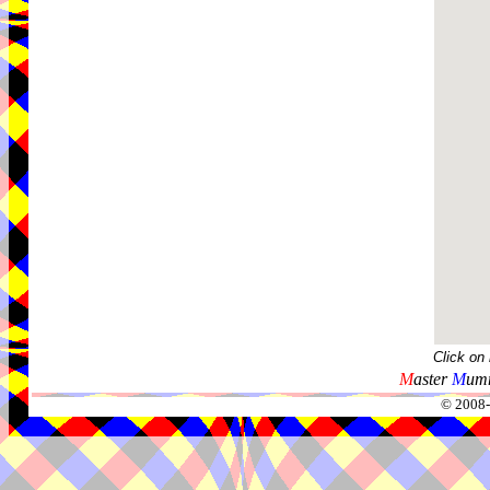
Click on
M
aster
M
umm
© 2008-2