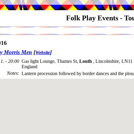
Folk Play Events - T
016
y Morris Men
[
]
Website
1. - 20:00
Gas light Lounge, Thames St,
Louth
, Lincolnshire, LN1
England
Notes
:
Lantern procession followed by border dances and the plou