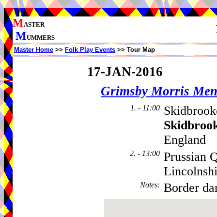
M
ASTER
M
UMMERS
Master Home
>>
Folk Play Events
>> Tour Map
17-JAN-2016
Grimsby Morris Me
1. - 11:00
Skidbrook
Skidbroo
England
2. - 13:00
Prussian 
Lincolnsh
Notes
:
Border dan