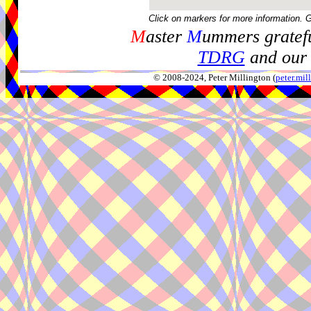
Click on markers for more information. 
M
aster
M
ummers gratefu
TDRG
and our 
© 2008-2024, Peter Millington (
peter.mi