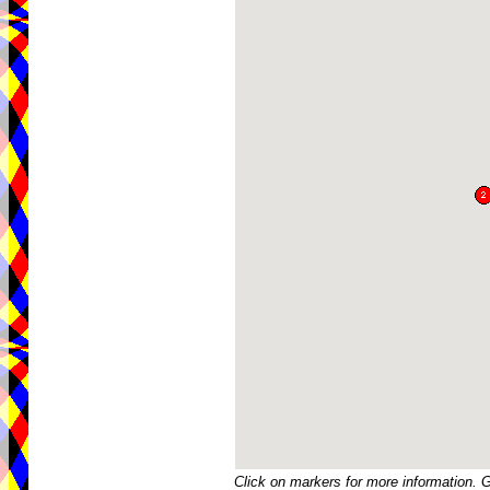
Click on markers for more information. 