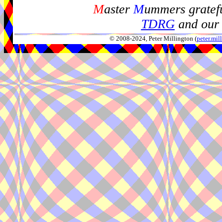
M
aster
M
ummers gratefu
TDRG
and our 
© 2008-2024, Peter Millington (
peter.mi