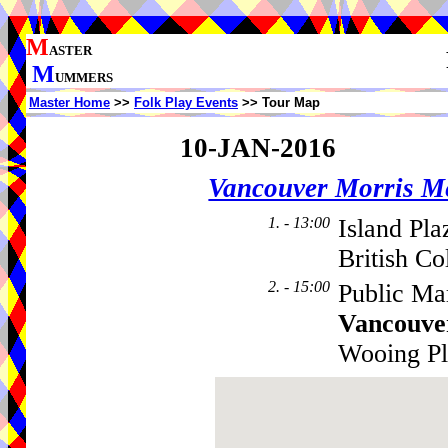
M
ASTER
M
UMMERS
Master Home
>>
Folk Play Events
>> Tour Map
10-JAN-2016
Vancouver Morris M
1. - 13:00
Island Pla
British C
2. - 15:00
Public Mar
Vancouve
Wooing P