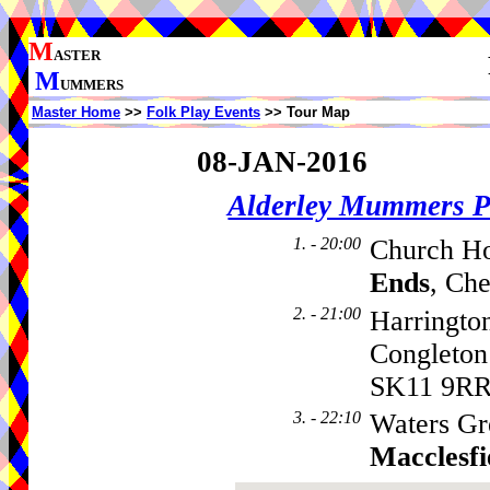
M
ASTER
M
UMMERS
Master Home
>>
Folk Play Events
>> Tour Map
08-JAN-2016
Alderley Mummers P
1. - 20:00
Church Ho
Ends
, Ch
2. - 21:00
Harringto
Congleto
SK11 9R
3. - 22:10
Waters Gr
Macclesfi