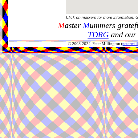
Click on markers for more information. 
M
aster
M
ummers gratefu
TDRG
and our 
© 2008-2024, Peter Millington (
peter.mi