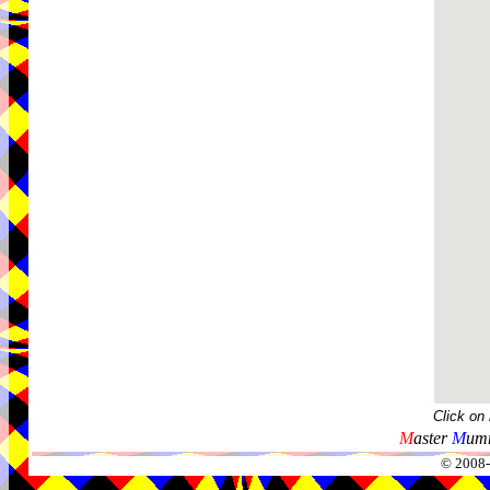
Click on
M
aster
M
umm
© 2008-2