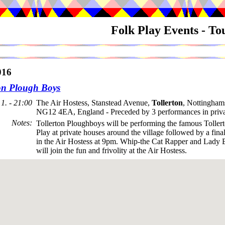
Folk Play Events - T
016
ton Plough Boys
1. - 21:00
The Air Hostess, Stanstead Avenue,
Tollerton
, Nottingham
NG12 4EA, England - Preceded by 3 performances in priva
Notes
:
Tollerton Ploughboys will be performing the famous Toller
Play at private houses around the village followed by a fin
in the Air Hostess at 9pm. Whip-the Cat Rapper and Lady 
will join the fun and frivolity at the Air Hostess.