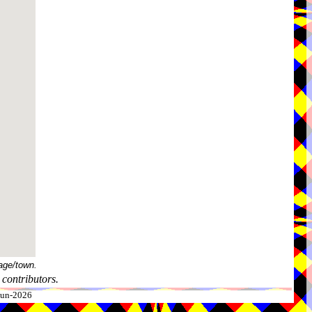
age/town.
contributors.
-Jun-2026