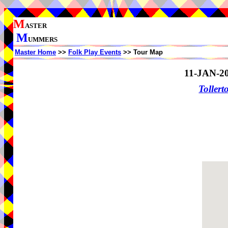
M
ASTER
M
UMMERS
Master Home
>>
Folk Play Events
>> Tour Map
11-JAN-2
Toller