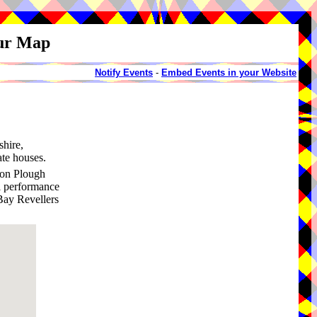
our Map
Notify Events
-
Embed Events in your Website
shire,
te houses.
ton Plough
al performance
Bay Revellers