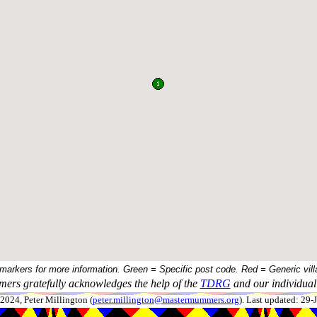
 markers for more information. Green = Specific post code. Red = Generic vill
ers gratefully acknowledges the help of the
TDRG
and our individual 
024, Peter Millington (
peter.millington@mastermummers.org
). Last updated: 29