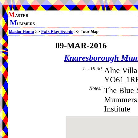
M
ASTER
M
UMMERS
Master Home
>>
Folk Play Events
>> Tour Map
09-MAR-2016
Knaresborough Mu
1. - 19:30
Alne Vill
YO61 1RR
Notes
:
The Blue 
Mummers -
Institute