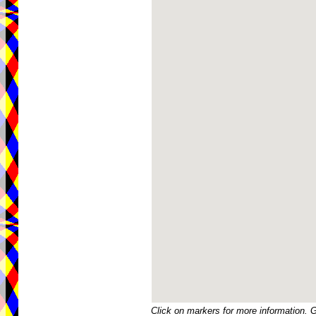
Click on markers for more information. 