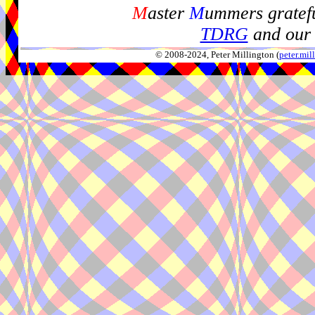
M
aster
M
ummers gratefu
TDRG
and our 
© 2008-2024, Peter Millington (
peter.mi