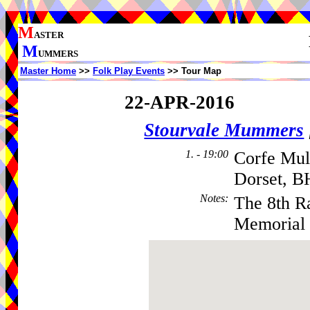
M
ASTER
M
UMMERS
Master Home
>>
Folk Play Events
>> Tour Map
22-APR-2016
Stourvale Mummers
1. - 19:00
Corfe Mul
Dorset, B
Notes
:
The 8th R
Memorial 