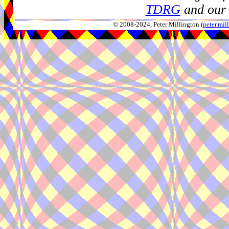
TDRG
and our 
© 2008-2024, Peter Millington (
peter.mi