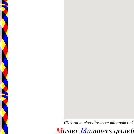
Click on markers for more information. 
M
aster
M
ummers gratefu