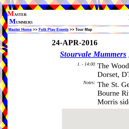
M
ASTER
M
UMMERS
Master Home
>>
Folk Play Events
>> Tour Map
24-APR-2016
Stourvale Mummers
1. - 14:00
The Woodp
Dorset, D
Notes
:
The St. Ge
Bourne Ri
Morris sid