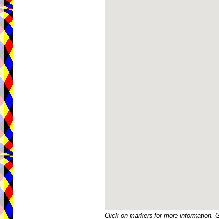
Click on markers for more information. 