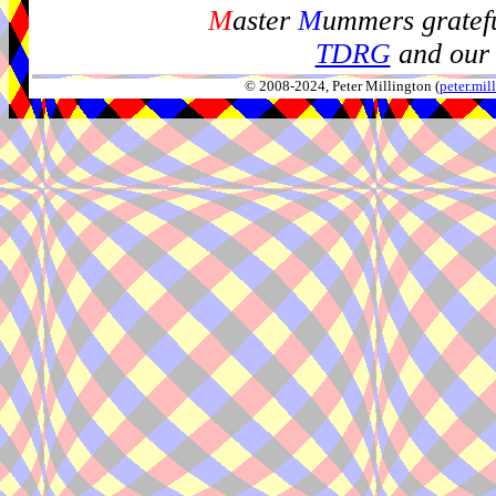
M
aster
M
ummers gratefu
TDRG
and our 
© 2008-2024, Peter Millington (
peter.mi